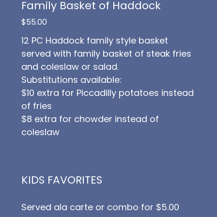
Family Basket of Haddock
$55.00
12 PC Haddock family style basket
served with family basket of steak fries
and coleslaw or salad.
Substitutions available:
$10 extra for Piccadilly potatoes instead
of fries
$8 extra for chowder instead of
coleslaw
KIDS FAVORITES
Served ala carte or combo for $5.00