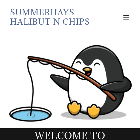
SUMMERHAYS
HALIBUT N CHIPS
WELCOME TO