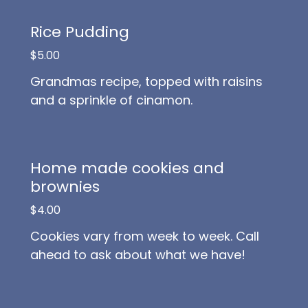
Rice Pudding
$5.00
Grandmas recipe, topped with raisins
and a sprinkle of cinamon.
Home made cookies and
brownies
$4.00
Cookies vary from week to week. Call
ahead to ask about what we have!