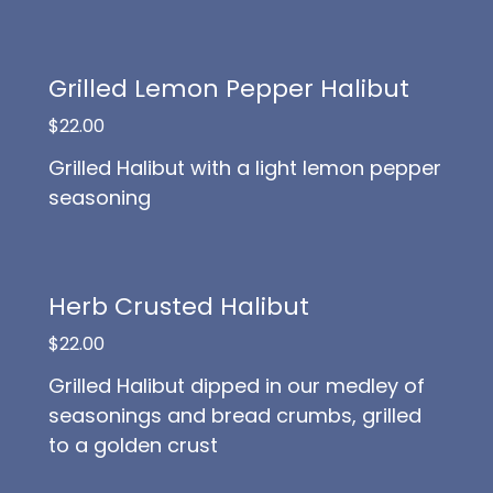
Grilled Lemon Pepper Halibut
$22.00
Grilled Halibut with a light lemon pepper
seasoning
Herb Crusted Halibut
$22.00
Grilled Halibut dipped in our medley of
seasonings and bread crumbs, grilled
to a golden crust