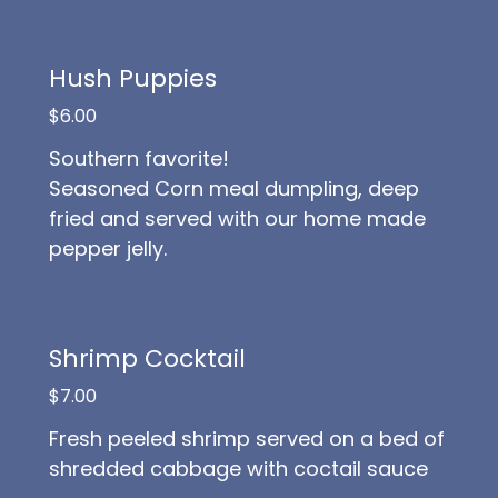
Hush Puppies
$6.00
Southern favorite!
Seasoned Corn meal dumpling, deep
fried and served with our home made
pepper jelly.
Shrimp Cocktail
$7.00
Fresh peeled shrimp served on a bed of
shredded cabbage with coctail sauce