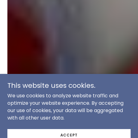
This website uses cookies.
We use cookies to analyze website traffic and
optimize your website experience. By accepting
our use of cookies, your data will be aggregated
with all other user data.
ACCEPT