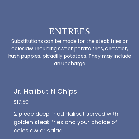
ENTREES
Substitutions can be made for the steak fries or
coleslaw. Including sweet potato fries, chowder,
hush puppies, picadilly potatoes. They may include
an upcharge
Jr. Halibut N Chips
$17.50
2 piece deep fried Halibut served with
golden steak fries and your choice of
coleslaw or salad.