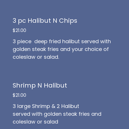
3 pc Halibut N Chips
$21.00
3 piece deep fried halibut served with
golden steak fries and your choice of
coleslaw or salad.
Shrimp N Halibut
$21.00
3 large Shrimp & 2 Halibut
served with golden steak fries and
coleslaw or salad