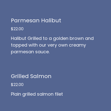
Parmesan Halibut
$22.00
Halibut Grilled to a golden brown and
topped with our very own creamy
parmesan sauce.
Grilled Salmon
$22.00
Plain grilled salmon filet