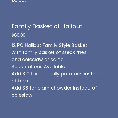
salad.
Family Basket of Halibut
$80.00
12 PC Halibut Family Style Basket
with family basket of steak fries
and coleslaw or salad.
Substitutions Available:
Add $10 for picadilly potatoes instead
of fries.
Add $8 for clam chowder instead of
coleslaw.