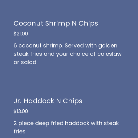
Coconut Shrimp N Chips
$21.00
6 coconut shrimp. Served with golden
steak fries and your choice of coleslaw
or salad.
Jr. Haddock N Chips
$13.00
2 piece deep fried haddock with steak
fries