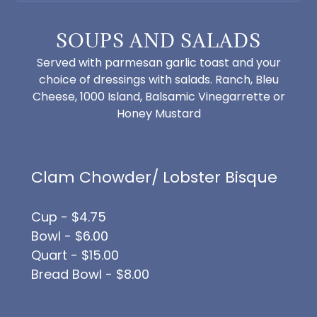
SOUPS AND SALADS
Served with parmesan garlic toast and your
choice of dressings with salads. Ranch, Bleu
Cheese, 1000 Island, Balsamic Vinegarrette or
Honey Mustard
Clam Chowder/ Lobster Bisque
Cup - $4.75
Bowl - $6.00
Quart - $15.00
Bread Bowl - $8.00