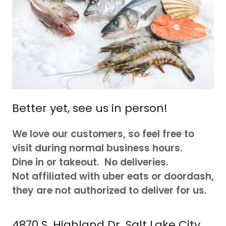
Better yet, see us in person!
We love our customers, so feel free to
visit during normal business hours.
Dine in or takeout. No deliveries.
Not affiliated with uber eats or doordash,
they are not authorized to deliver for us.
4870 S. Highland Dr. Salt Lake City,