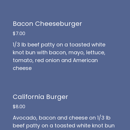
Bacon Cheeseburger
$7.00
1/3 lb beef patty on a toasted white
knot bun with bacon, mayo, lettuce,
tomato, red onion and American
cheese
California Burger
$8.00
Avocado, bacon and cheese on 1/3 lb
beef patty on a toasted white knot bun