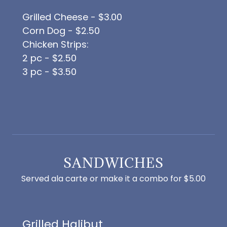
Grilled Cheese - $3.00
Corn Dog - $2.50
Chicken Strips:
2 pc - $2.50
3 pc - $3.50
SANDWICHES
Served ala carte or make it a combo for $5.00
Grilled Halibut