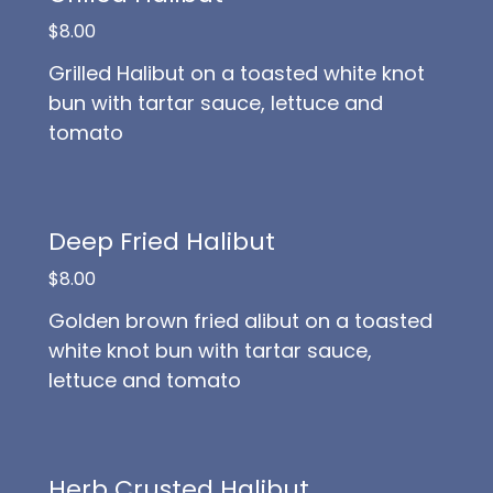
$8.00
Grilled Halibut on a toasted white knot
bun with tartar sauce, lettuce and
tomato
Deep Fried Halibut
$8.00
Golden brown fried alibut on a toasted
white knot bun with tartar sauce,
lettuce and tomato
Herb Crusted Halibut