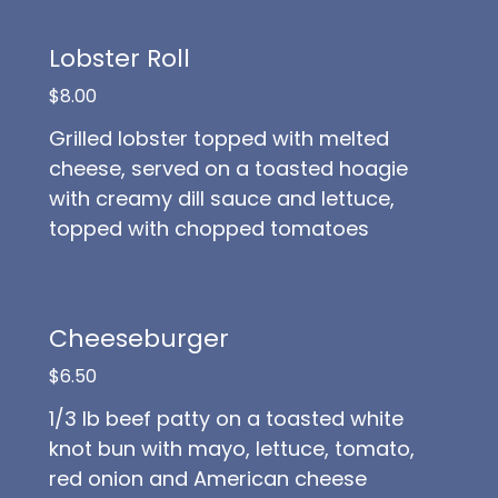
Lobster Roll
$8.00
Grilled lobster topped with melted
cheese, served on a toasted hoagie
with creamy dill sauce and lettuce,
topped with chopped tomatoes
Cheeseburger
$6.50
1/3 lb beef patty on a toasted white
knot bun with mayo, lettuce, tomato,
red onion and American cheese