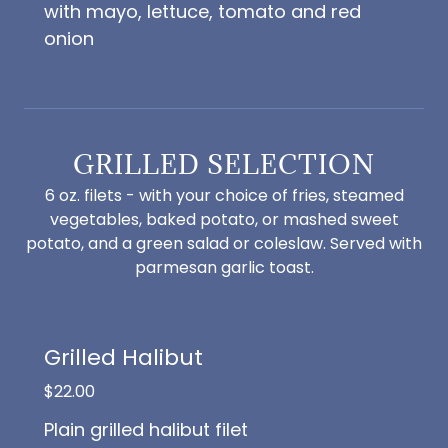
with mayo, lettuce, tomato and red
onion
GRILLED SELECTION
6 oz. filets - with your choice of fries, steamed
vegetables, baked potato, or mashed sweet
potato, and a green salad or coleslaw. Served with
parmesan garlic toast.
Grilled Halibut
$22.00
Plain grilled halibut filet