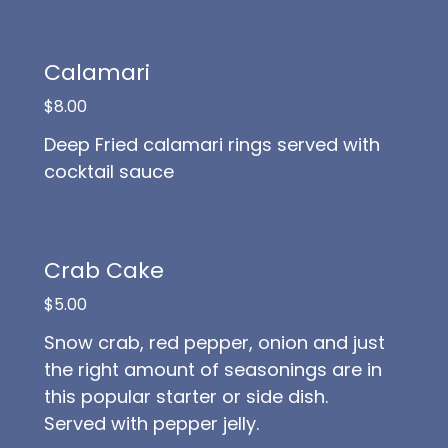
Calamari
$8.00
Deep Fried calamari rings served with
cocktail sauce
Crab Cake
$5.00
Snow crab, red pepper, onion and just
the right amount of seasonings are in
this popular starter or side dish.
Served with pepper jelly.