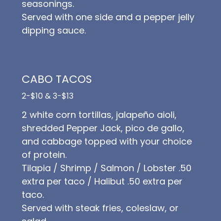
seasonings.
Served with one side and a pepper jelly
dipping sauce.
CABO TACOS
2-$10 & 3-$13
2 white corn tortillas, jalapeño aioli,
shredded Pepper Jack, pico de gallo,
and cabbage topped with your choice
of protein.
Tilapia / Shrimp / Salmon / Lobster .50
extra per taco / Halibut .50 extra per
taco.
Served with steak fries, coleslaw, or