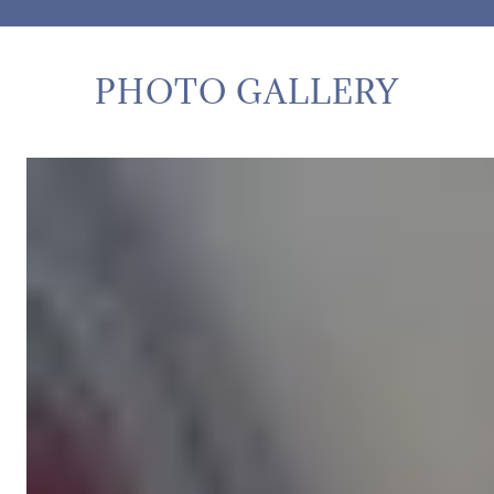
PHOTO GALLERY