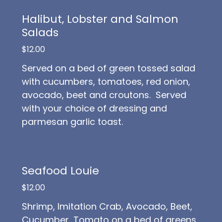
Halibut, Lobster and Salmon
Salads
$12.00
Served on a bed of green tossed salad
with cucumbers, tomatoes, red onion,
avocado, beet and croutons. Served
with your choice of dressing and
parmesan garlic toast.
Seafood Louie
$12.00
Shrimp, Imitation Crab, Avocado, Beet,
Cucumber, Tomato on a bed of greens.