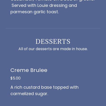
Served with Louie dressing and
parmesan garlic toast.
DESSERTS
All of our desserts are made in house.
Creme Brulee
$5.00
A rich custard base topped with
carmelized sugar.