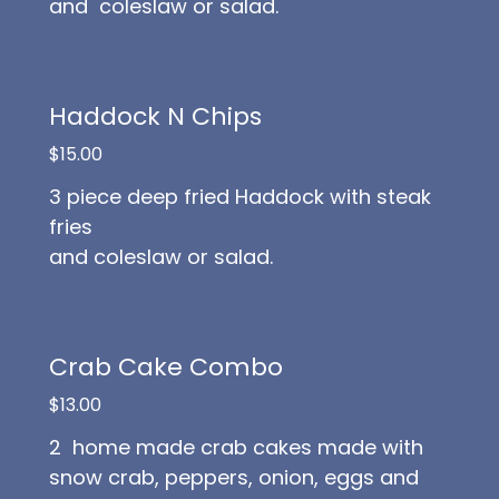
and coleslaw or salad.
Haddock N Chips
$15.00
3 piece deep fried Haddock with steak
fries
and coleslaw or salad.
Crab Cake Combo
$13.00
2 home made crab cakes made with
snow crab, peppers, onion, eggs and