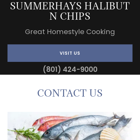
SUMMERHAYS HALIBUT
N CHIPS
Great Homestyle Cooking
VISIT US
(801) 424-9000
CONTACT US