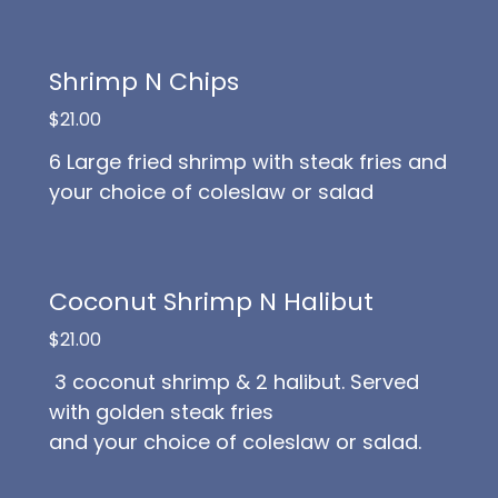
Shrimp N Chips
$21.00
6 Large fried shrimp with steak fries and
your choice of coleslaw or salad
Coconut Shrimp N Halibut
$21.00
3 coconut shrimp & 2 halibut. Served
with golden steak fries
and your choice of coleslaw or salad.