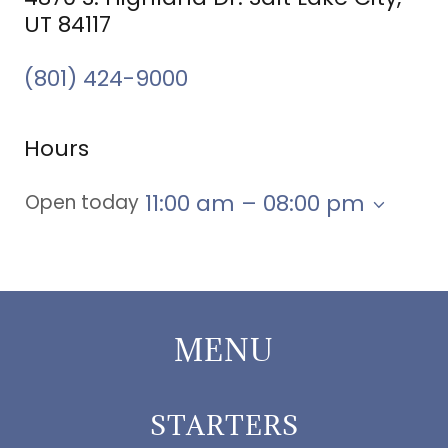
UT 84117
(801) 424-9000
Hours
11:00 am – 08:00 pm
Open today
MENU
STARTERS