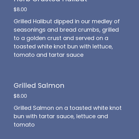
$8.00
Grilled Halibut dipped in our medley of
seasonings and bread crumbs, grilled
to a golden crust and served on a
toasted white knot bun with lettuce,
tomato and tartar sauce
Grilled Salmon
$8.00
Grilled Salmon on a toasted white knot
bun with tartar sauce, lettuce and
tomato